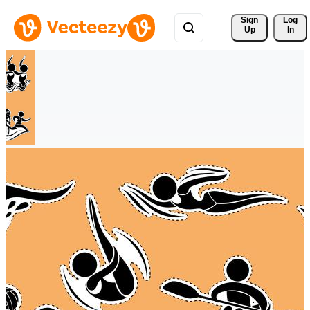
Sign 
Log
Up
In