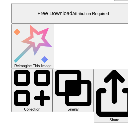
Free Download
Attribution Required
Reimagine This Image
Collection
Similar
Share