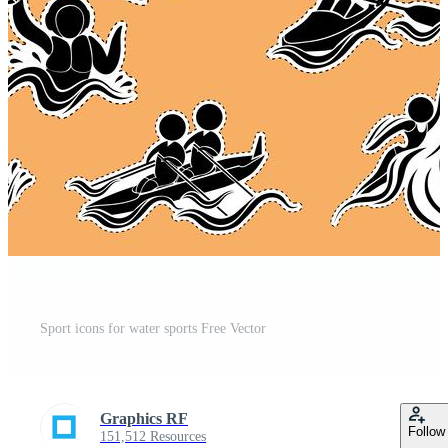
Sport icons for water sports Free Vector
Graphics RF
Follow
151,512 Resources