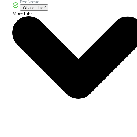
Free License
What's This?
More Info