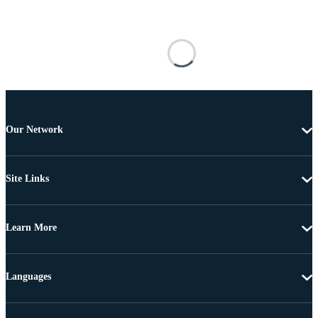
Our Network
Site Links
Learn More
Languages