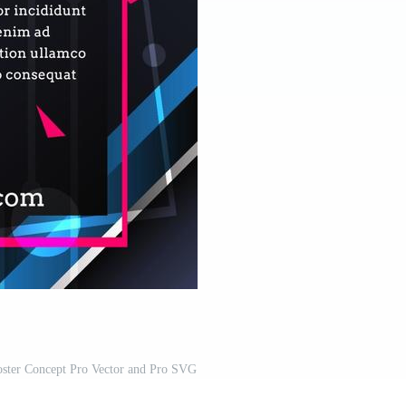
ster Concept Pro Vector and Pro SVG