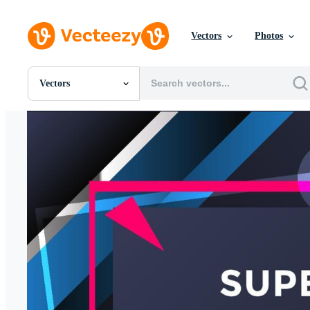
Vectors
Photos
Vectors
All Images
Photos
PNGs
PSDs
SVGs
Templates
Vectors
Videos
Motion Graphics
Editorial Images
Editorial Events