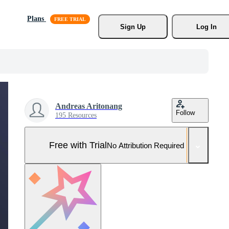
Plans
Sign Up
Log In
Andreas Aritonang
Follow
195 Resources
Free with Trial
No Attribution Required