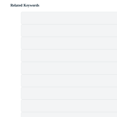
Related Keywords