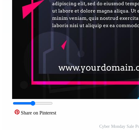
Share on Pinterest
Cyber Monday Sale Po