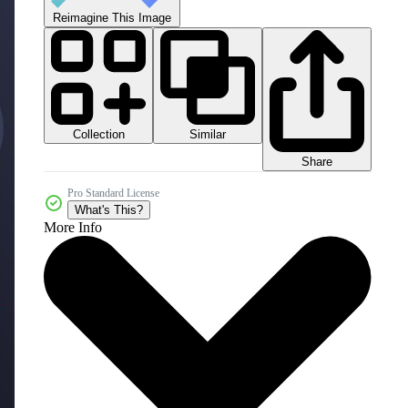
Reimagine This Image
Collection
Similar
Share
Pro Standard License
What's This?
More Info