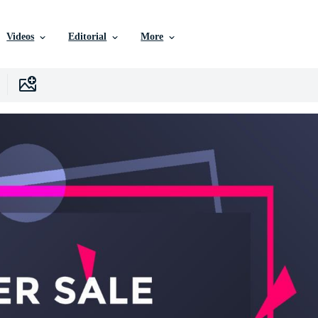
Videos
Editorial
More