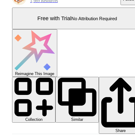
1,989 Resources
Free with Trial
No Attribution Required
Reimagine This Image
Collection
Similar
Share