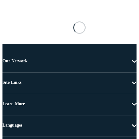
Our Network
Site Links
Learn More
Languages