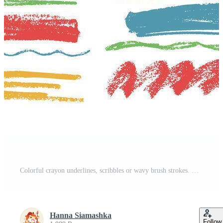
Colorful crayon underlines, scribbles or wavy brush strokes. Kids hand drawing doodle charcoal squiggles, chalk curly lines. Pencil colored strips and rough highlighters isolated on white background. Pro Vector
Hanna Siamashka
Follow