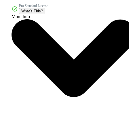
Pro Standard License
What's This?
More Info