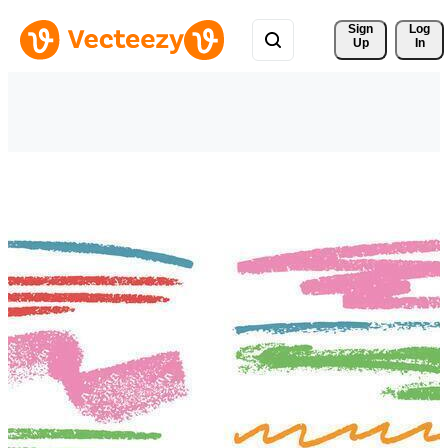
Sign 
Log
Up
In