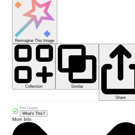
Reimagine This Image
Collection
Similar
Share
Free License
What's This?
More Info