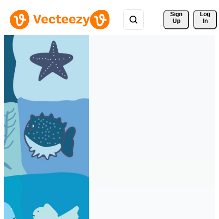
Sign 
Log
Up
In