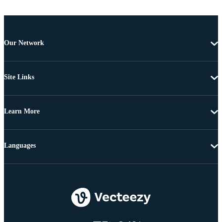
Our Network
Site Links
Learn More
Languages