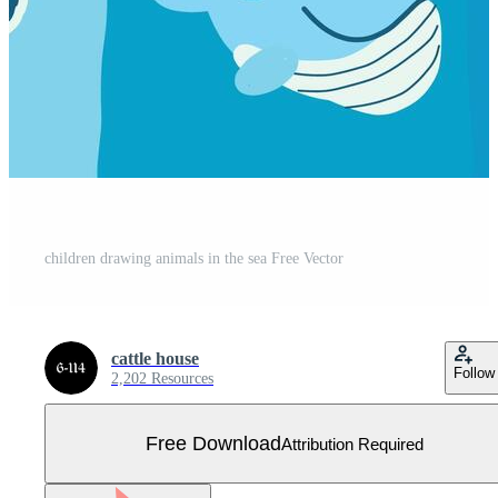
children drawing animals in the sea Free Vector
cattle house
Follow
2,202 Resources
Free Download
Attribution Required