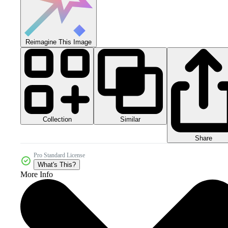
Reimagine This Image
Collection
Similar
Share
Pro Standard License
What's This?
More Info