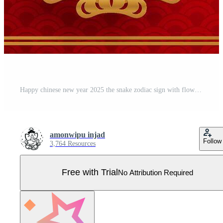
Happy chinese new year 2025 the snake zodiac sign with flower,lantern,asian elements snake logo red and gold paper cut style on color background. Happy new year 2025 year of the snake. Pro Vector
amonwipu injad
Follow
3,764 Resources
Free with Trial
No Attribution Required