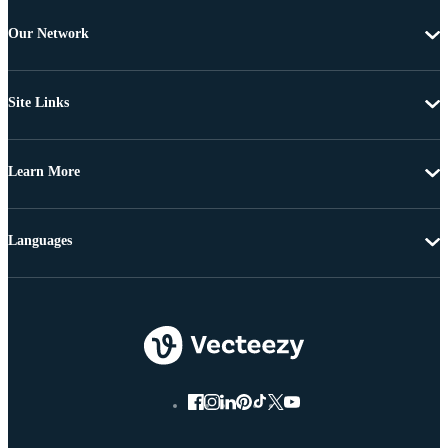
Our Network
Site Links
Learn More
Languages