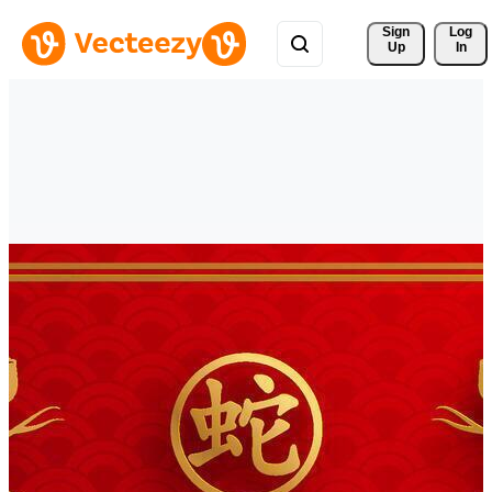
Sign 
Log
Up
In