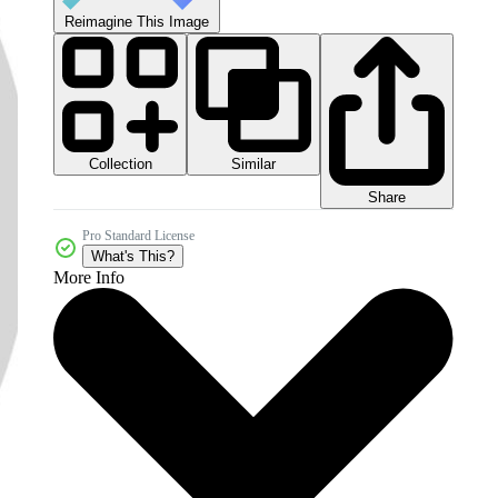
Reimagine This Image
Collection
Similar
Share
Pro Standard License
What's This?
More Info