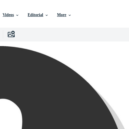
Videos
Editorial
More