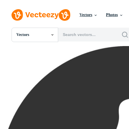
Vectors
Photos
Vectors
All Images
Photos
PNGs
PSDs
SVGs
Templates
Vectors
Videos
Motion Graphics
Editorial Images
Editorial Events