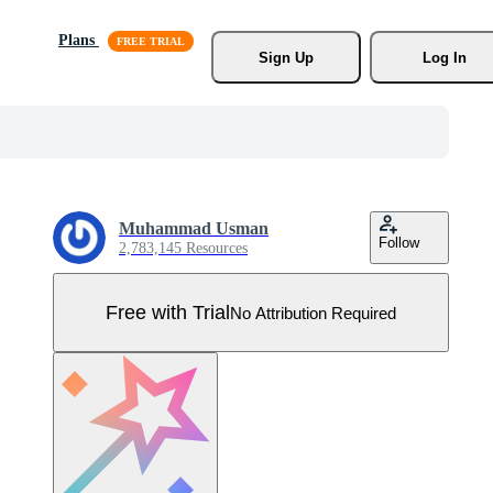
Plans
Sign Up
Log In
Muhammad Usman
Follow
2,783,145 Resources
Free with Trial
No Attribution Required