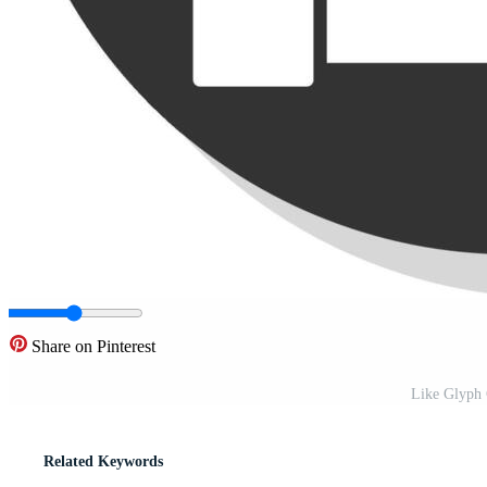
Share on Pinterest
Like Glyph 
Related Keywords