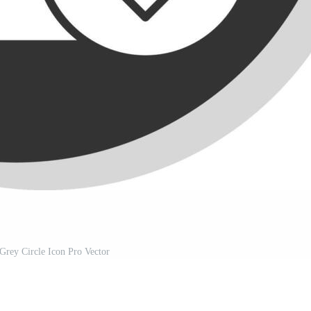
Grey Circle Icon Pro Vector