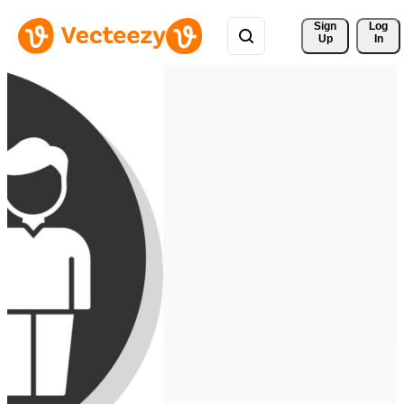
Sign 
Log
Up
In