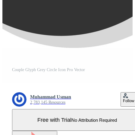
Couple Glyph Grey Circle Icon Pro Vector
Muhammad Usman
Follow
2,783,145 Resources
Free with Trial
No Attribution Required