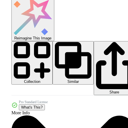
Reimagine This Image
Collection
Similar
Share
Pro Standard License
What's This?
More Info