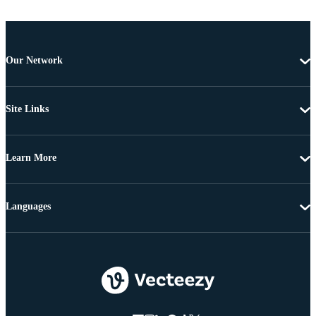
Our Network
Site Links
Learn More
Languages