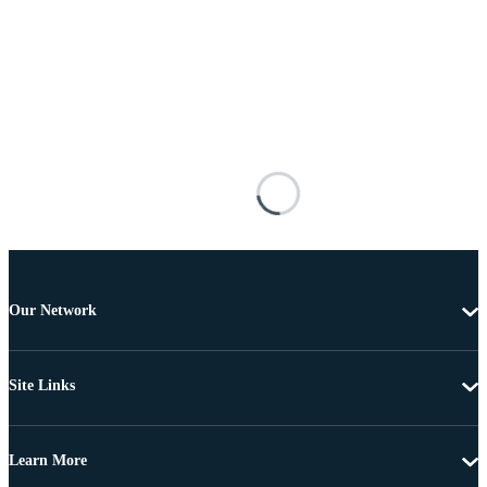
Our Network
Site Links
Learn More