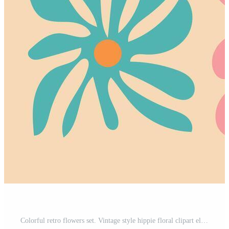
Colorful retro flowers set. Vintage style hippie floral clipart element design collection. Hand drawn nature collage, spring season drawing bundle with daisy flowers. Pro Vector