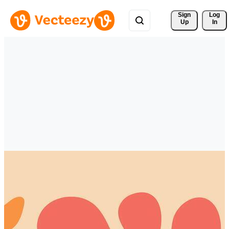
Sign 
Log
Up
In