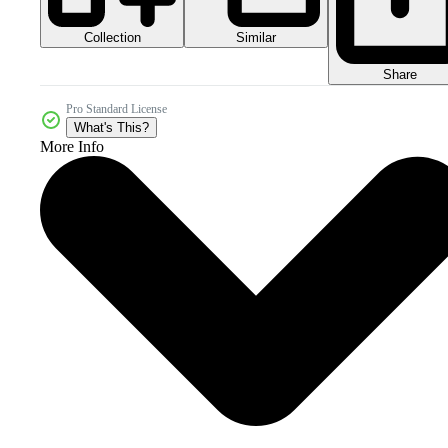
Collection
Similar
Share
Pro Standard License
What's This?
More Info