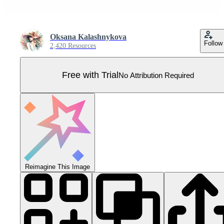
Oksana Kalashnykova
Follow
2,420 Resources
Free with Trial
No Attribution Required
Reimagine This Image