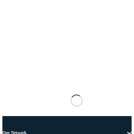
Our Network