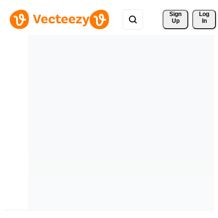
Sign 
Log
Up
In