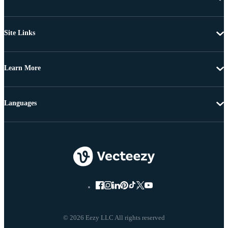
Site Links
Learn More
Languages
© 2026 Eezy LLC All rights reserved