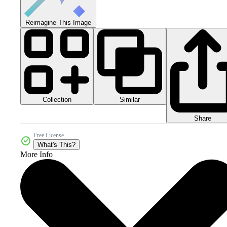
Reimagine This Image
Collection
Similar
Share
Free License
What's This?
More Info