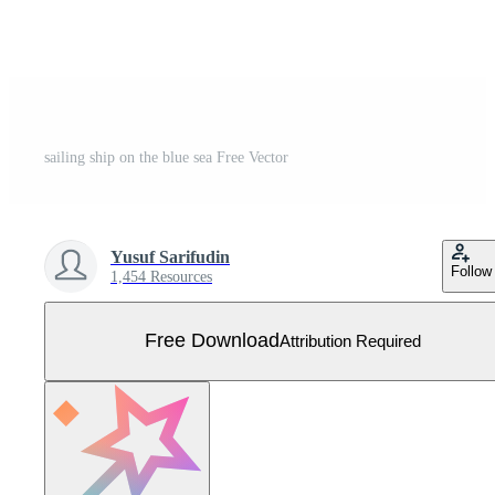
sailing ship on the blue sea Free Vector
Yusuf Sarifudin
Follow
1,454 Resources
Free Download
Attribution Required