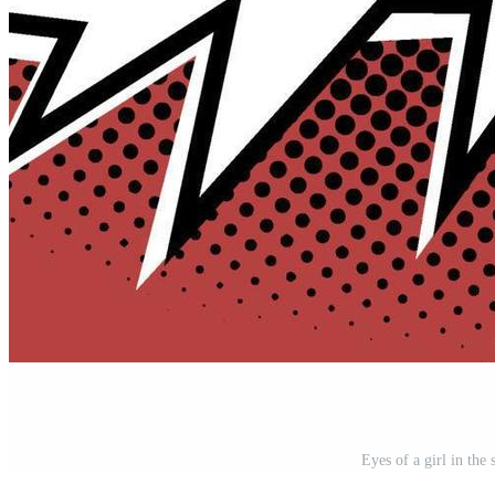
Eyes of a girl in the