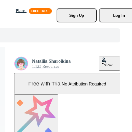
Plans
Sign Up
Log In
Nataliia Sharoikina
Follow
1,123 Resources
Free with Trial
No Attribution Required