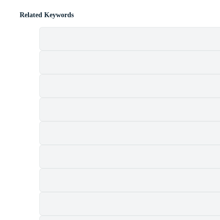
Related Keywords