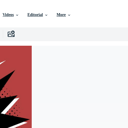
Videos
Editorial
More