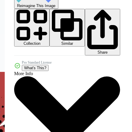
Reimagine This Image
Collection
Similar
Share
Pro Standard License
What's This?
More Info