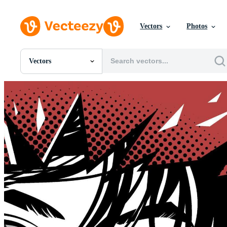
Vectors
Photos
Vectors
All Images
Photos
PNGs
PSDs
SVGs
Templates
Vectors
Videos
Motion Graphics
Editorial Images
Editorial Events