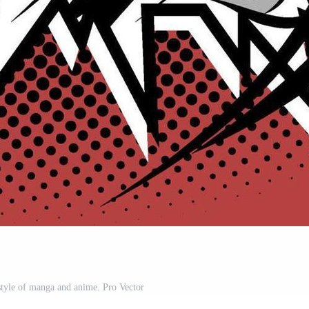
 style of manga and anime. Pro Vector