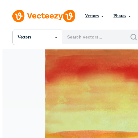
Vectors
Photos
Vectors
All Images
Photos
PNGs
PSDs
SVGs
Templates
Vectors
Videos
Motion Graphics
Editorial Images
Editorial Events