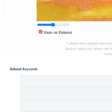
Share on Pinterest
Colorful hand painted watercolo
Abstract watercolor texture and 
textu
Related Keywords