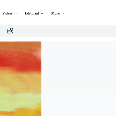
Videos
Editorial
More