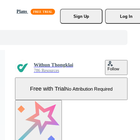
Plans
Sign Up
Log In
Withun Thongklai
Follow
786 Resources
Free with Trial
No Attribution Required