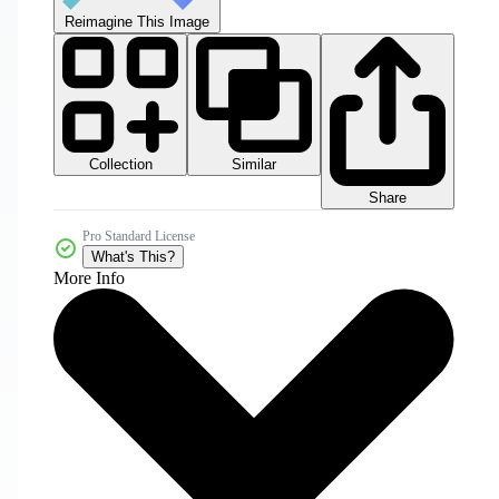
Reimagine This Image
Collection
Similar
Share
Pro Standard License
What's This?
More Info