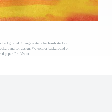
r background. Orange watercolor brush strokes.
background for design. Watercolor background on
red paper. Pro Vector