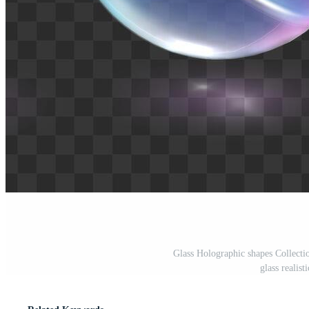
Glass Holographic shapes Collectio
glass realist