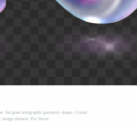
n. Set glass holographic geometric shapes. Crystal
ic design element. Pro Vector