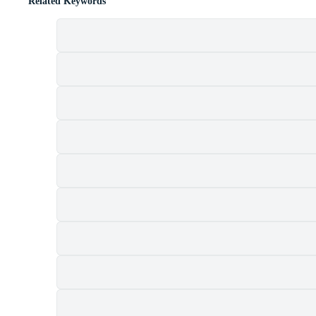
Related Keywords