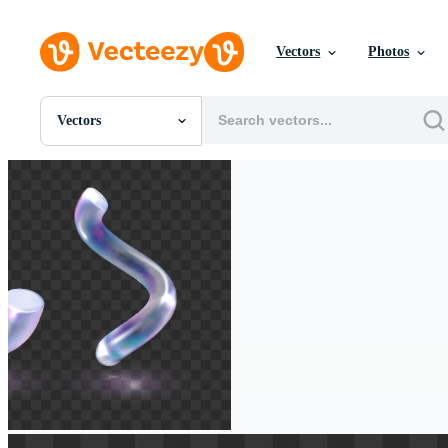
Vectors
Photos
Vectors
All Images
Photos
PNGs
PSDs
SVGs
Templates
Vectors
Videos
Motion Graphics
Editorial Images
Editorial Events