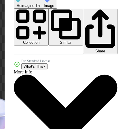
Reimagine This Image
Collection
Similar
Share
Pro Standard License
What's This?
More Info