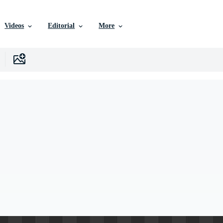
Videos
Editorial
More