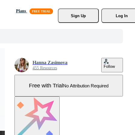
Plans
Sign Up
Log In
Hanna Zasimova
Follow
455 Resources
Free with Trial
No Attribution Required