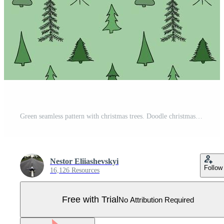
Green seamless pattern with christmas trees. Doodle christmas background Pro Vector
Nestor Eliiashevskyi
Follow
16,126 Resources
Free with Trial
No Attribution Required