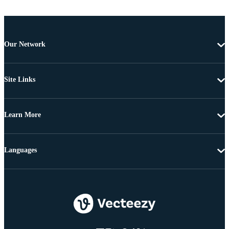
Our Network
Site Links
Learn More
Languages