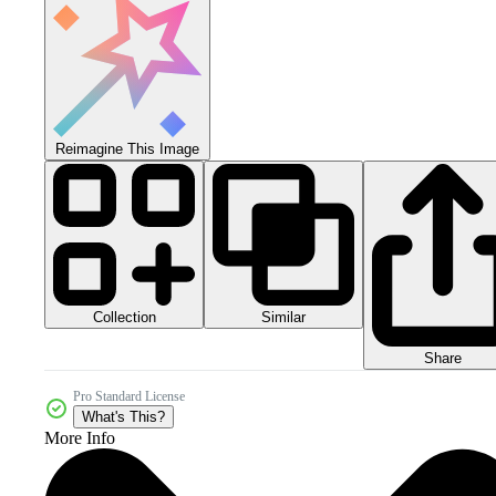
Reimagine This Image
Collection
Similar
Share
Pro Standard License
What's This?
More Info