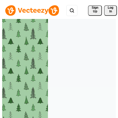
Sign 
Log
Up
In