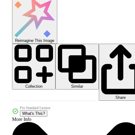
Reimagine This Image
Collection
Similar
Share
Pro Standard License
What's This?
More Info