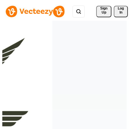
Sign 
Log
Up
In