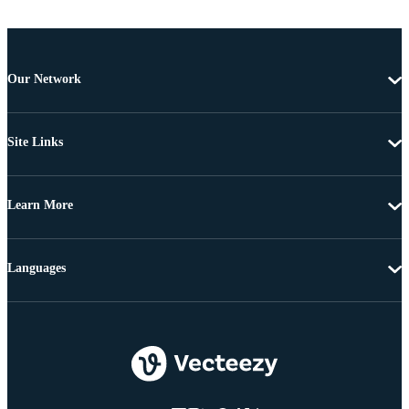
Our Network
Site Links
Learn More
Languages