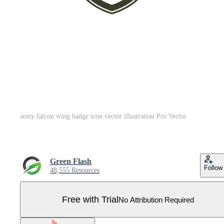
army falcon wing badge icon vector illustration Pro Vector
Green Flash
Follow
48,555 Resources
Free with Trial
No Attribution Required