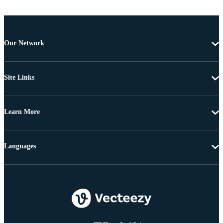
Our Network
Site Links
Learn More
Languages