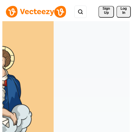
Sign 
Log
Up
In