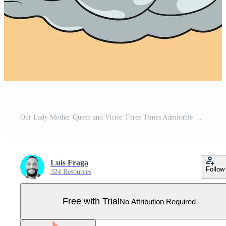
Our Lady Mother Queen and Victor Three Times Admirable with Baby Jesus Colored Vector Illustration Pro Vector
Luis Fraga
Follow
324 Resources
Free with Trial
No Attribution Required