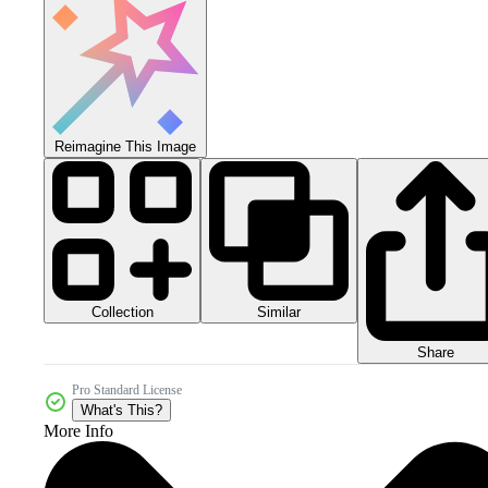
Reimagine This Image
Collection
Similar
Share
Pro Standard License
What's This?
More Info