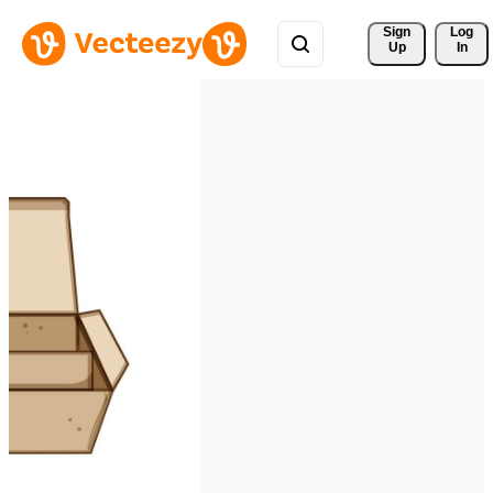
Sign 
Log
Up
In