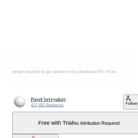
people food box to go cartoon vector illustration Pro Vector
Pavel Sevryukov
Follow
453,482 Resources
Free with Trial
No Attribution Required