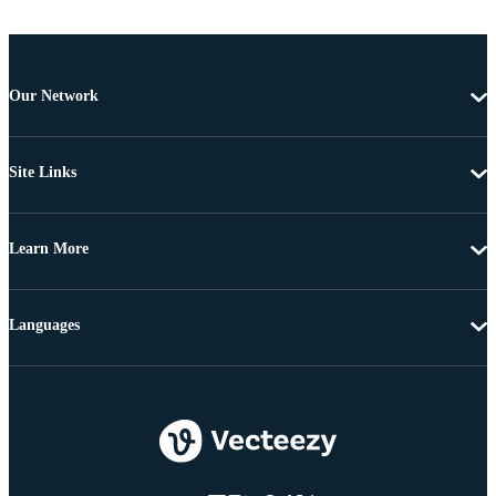
Our Network
Site Links
Learn More
Languages