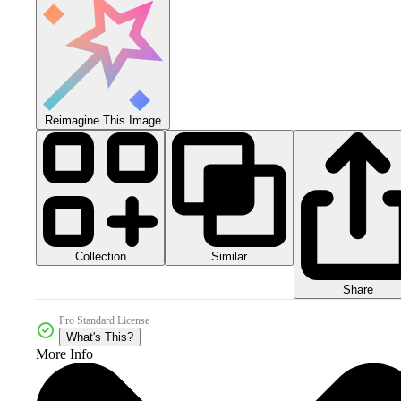
Reimagine This Image
Collection
Similar
Share
Pro Standard License
What's This?
More Info