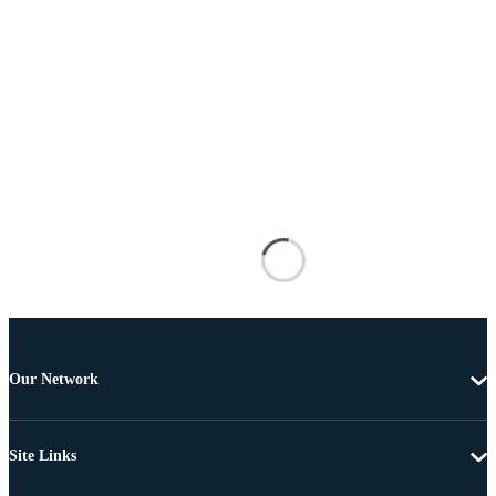
Our Network
Site Links