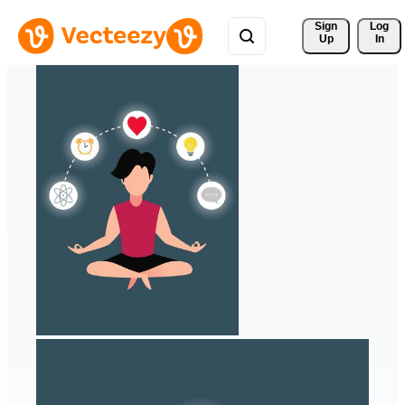
Sign 
Log
Up
In