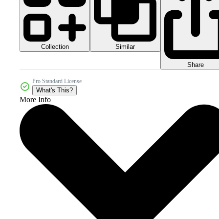
Collection
Similar
Share
Pro Standard License
What's This?
More Info