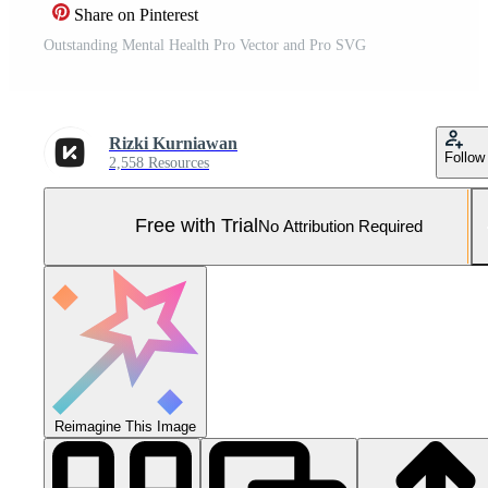
Share on Pinterest
Outstanding Mental Health Pro Vector and Pro SVG
Rizki Kurniawan
Follow
2,558 Resources
Free with Trial
No Attribution Required
Reimagine This Image