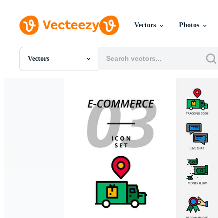
Vectors
Photos
Vectors
All Images
Photos
PNGs
PSDs
SVGs
Templates
Vectors
Videos
Motion Graphics
Editorial Images
Editorial Events