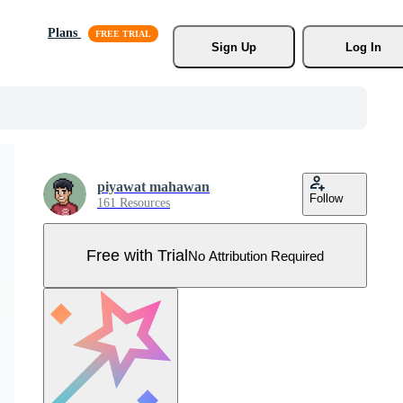
Plans
Sign Up
Log In
piyawat mahawan
Follow
161 Resources
Free with Trial
No Attribution Required