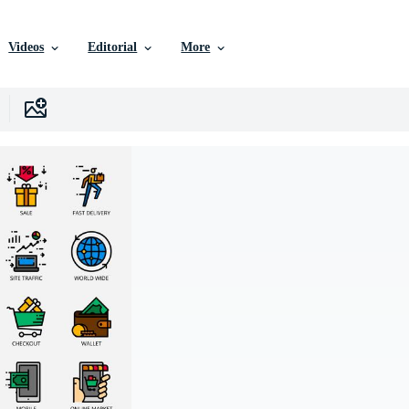
Videos
Editorial
More