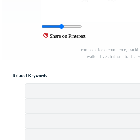
Share on Pinterest
Icon pack for e-commerce, trackin
wallet, live chat, site traffi
Related Keywords