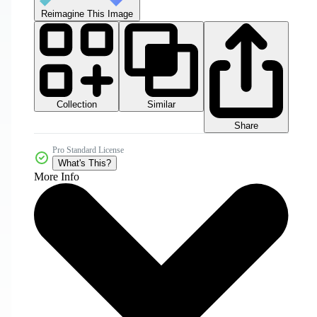
Reimagine This Image
Collection
Similar
Share
Pro Standard License
What's This?
More Info