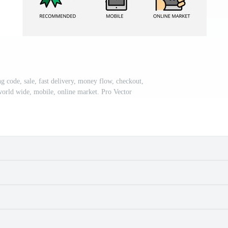
g code, sale, fast delivery, money flow, checkout,
c, world wide, mobile, online market. Pro Vector