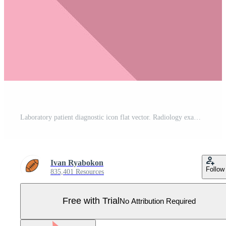
Laboratory patient diagnostic icon flat vector. Radiology exam Pro Vector
Ivan Ryabokon
Follow
835,401 Resources
Free with Trial
No Attribution Required