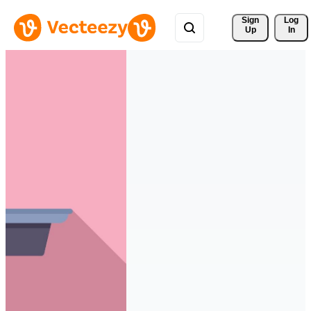
Sign 
Log
Up
In