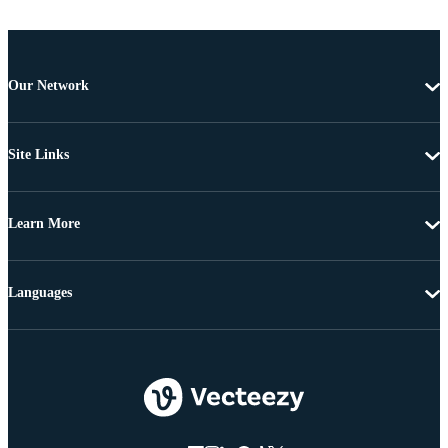
Our Network
Site Links
Learn More
Languages