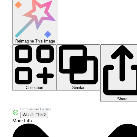
Reimagine This Image
Collection
Similar
Share
Pro Standard License
What's This?
More Info