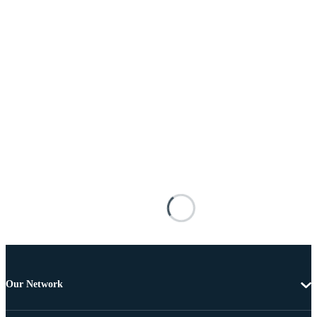
Our Network