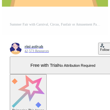
Summer Fair with Carnival, Circus, Funfair or Amusement Park. Landscape of Carousels, Roller Coaster, Air Balloon and Playground Vector Illustration Pro Vector
rini astiyah
Follow
42,573 Resources
Free with Trial
No Attribution Required