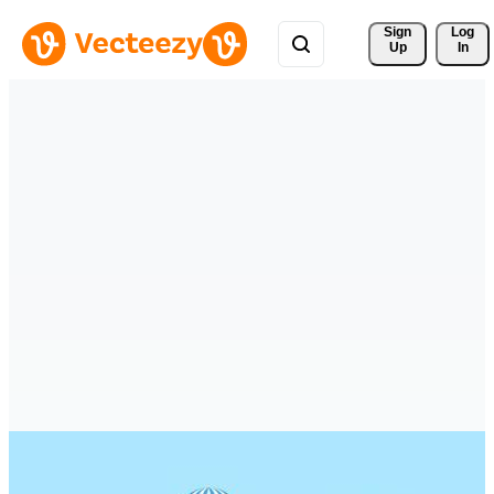
Sign 
Log
Up
In