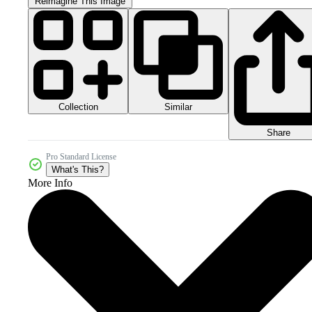
Reimagine This Image
Collection
Similar
Share
Pro Standard License
What's This?
More Info