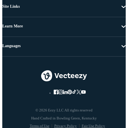
Site Links
Learn More
Languages
© 2026 Eezy LLC All rights reserved
Terms of Use
Privacy Policy
Fair Use Policy