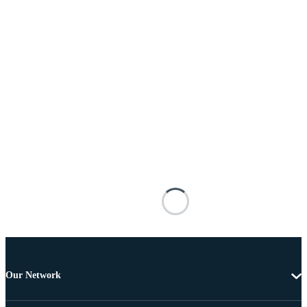
Our Network