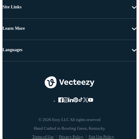
Site Links
Learn More
Languages
© 2026 Eezy LLC All rights reserved
Terms of Use
Privacy Policy
Fair Use Policy