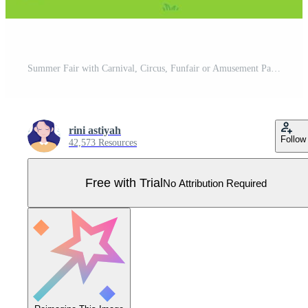
Summer Fair with Carnival, Circus, Funfair or Amusement Park. Landscape of Carousels, Roller Coaster, Air Balloon and Playground Vector Illustration Pro Vector
rini astiyah
Follow
42,573 Resources
Free with Trial
No Attribution Required