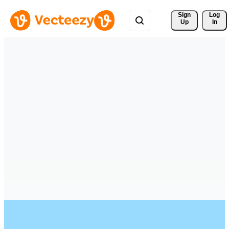
Sign 
Log
Up
In