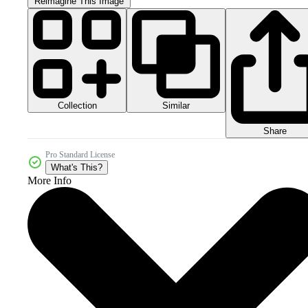
Reimagine This Image
Collection
Similar
Share
Pro Standard License
What's This?
More Info