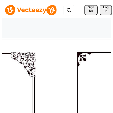
Sign 
Log
Up
In