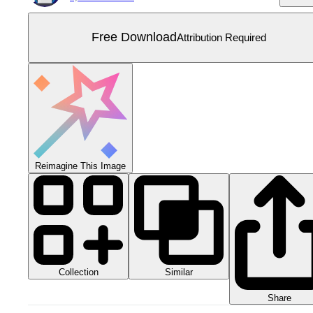
Free Download
Attribution Required
Reimagine This Image
Collection
Similar
Share