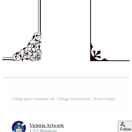
Calligraphic ornament set. Vintage Decorations. Vector isolated illustration. Free Vector
Victoria Artwork
Follow
1,215 Resources