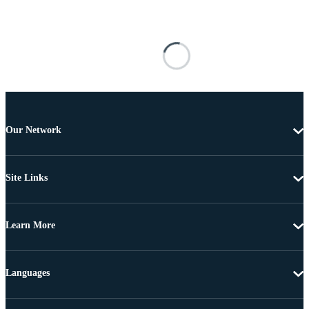
Our Network
Site Links
Learn More
Languages