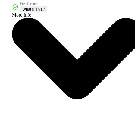
Free License
What's This?
More Info