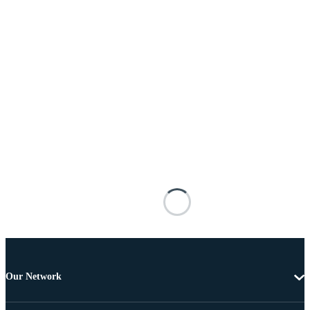
Our Network