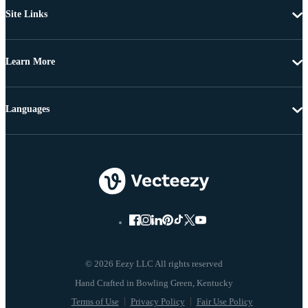
Site Links
Learn More
Languages
© 2026 Eezy LLC All rights reserved
Terms of Use
Privacy Policy
Fair Use Policy