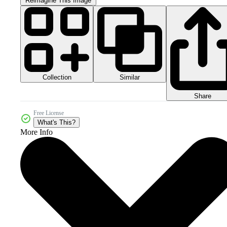
Reimagine This Image
Collection
Similar
Share
Free License
What's This?
More Info