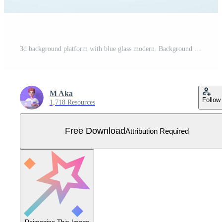
3d background platform with blue glass modern. Background vector 3d rendering crystal podium platform. stand show cosmetic product. Stage showcase on pedestal modern glass studio platform Free Vector
M Aka
Follow
1,718 Resources
Free Download
Attribution Required