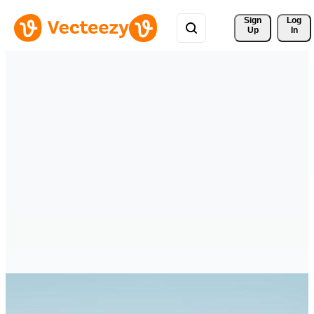
Sign 
Log
Up
In