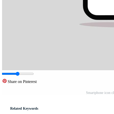
Share on Pinterest
Smartphone icon cli
Related Keywords