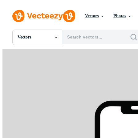
Vectors
Photos
Vectors
All Images
Photos
PNGs
PSDs
SVGs
Templates
Vectors
Videos
Motion Graphics
Editorial Images
Editorial Events