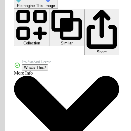
Reimagine This Image
Collection
Similar
Share
Pro Standard License
What's This?
More Info