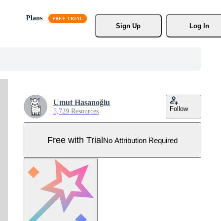
Plans
Sign Up
Log In
Umut Hasanoğlu
Follow
5,729 Resources
Free with Trial
No Attribution Required