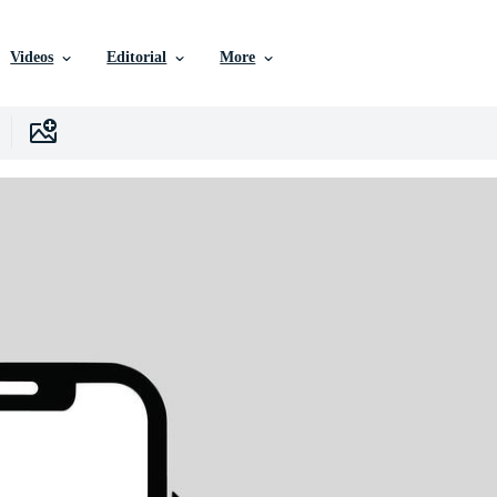
Videos
Editorial
More