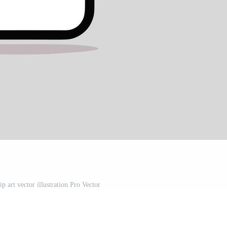
p art vector illustration Pro Vector