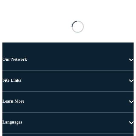
Our Network
Site Links
Learn More
Languages