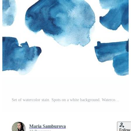
t
Set of watercolor stain. Spots on a white background. Watercolor texture with brush strokes. Abstraction. Blue, turquoise, indigo, black. Sea, sky. Isolated. Vector. Free Vector
Maria Samburova
Follow