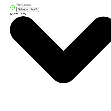
Free License
What's This?
More Info