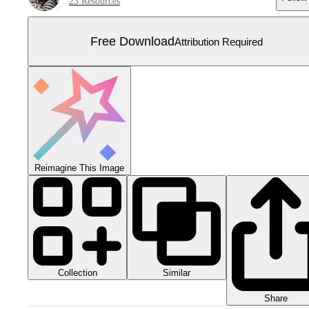
23 Resources
Free Download
Attribution Required
Reimagine This Image
Collection
Similar
Share