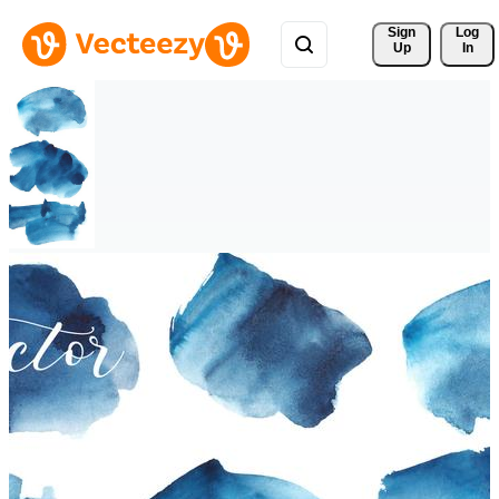
Sign 
Log
Up
In