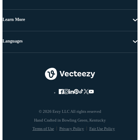
Learn More
Languages
© 2026 Eezy LLC All rights reserved
Terms of Use
Privacy Policy
Fair Use Policy