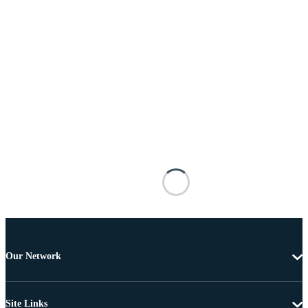
Our Network
Site Links