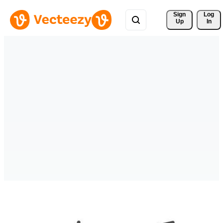
Sign 
Log
Up
In