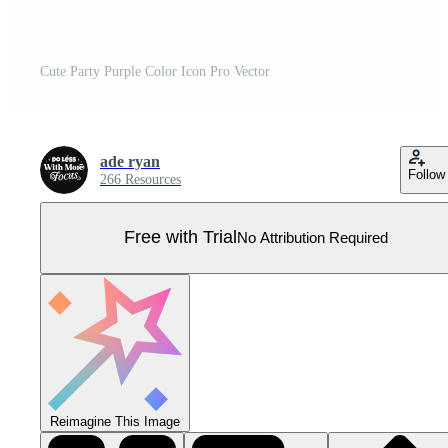
Cute Party Purple Color Icon Pro Vector
ade ryan
Follow
266 Resources
Free with Trial
No Attribution Required
Reimagine This Image