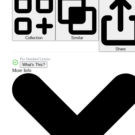
Collection
Similar
Share
Pro Standard License
What's This?
More Info