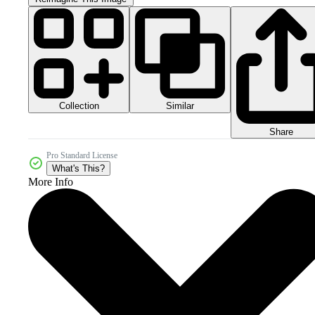
Collection
Similar
Share
Pro Standard License
What's This?
More Info