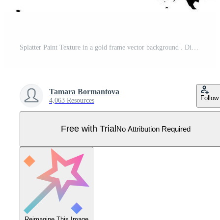
Splatter Paint Texture in a gold frame vector background . Distress Grunge background . Scratch, Grain, Noise rectangle stamp . Black Spray Blot of Ink. Place illustration Over any Object to Create Pro Vector
Tamara Bormantova
Follow
4,063 Resources
Free with Trial
No Attribution Required
Reimagine This Image