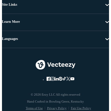
Site Links
Learn More
Languages
© 2026 Eezy LLC All rights reserved
Terms of Use
Privacy Policy
Fair Use Policy