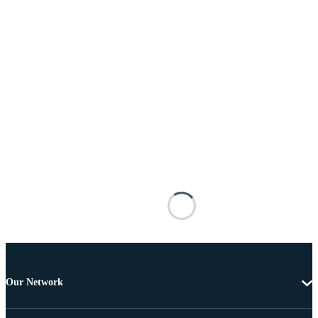
Our Network