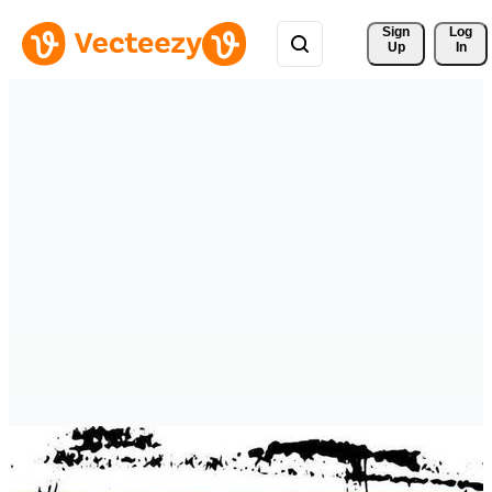
Sign 
Log
Up
In