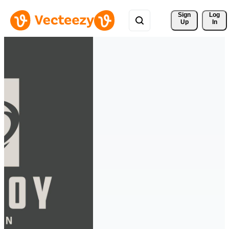
Sign 
Log
Up
In