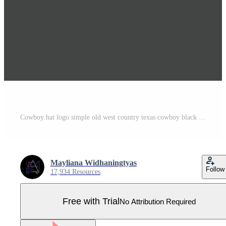
Cowboy hat logo simple old west country texas cowboy black minimalist design retro vintage vector silhouette Pro Vector
Mayliana Widhaningtyas
Follow
17,934 Resources
Free with Trial
No Attribution Required