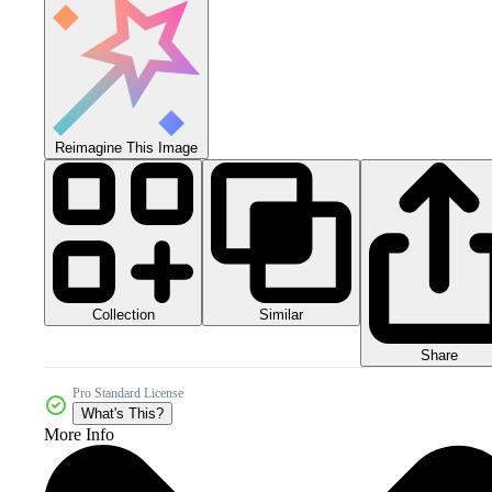
Reimagine This Image
Collection
Similar
Share
Pro Standard License
What's This?
More Info