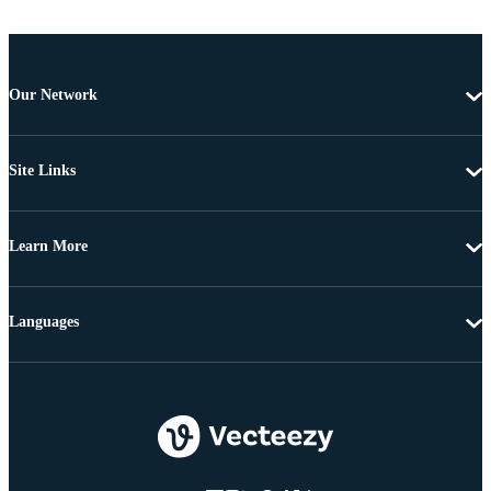
Our Network
Site Links
Learn More
Languages