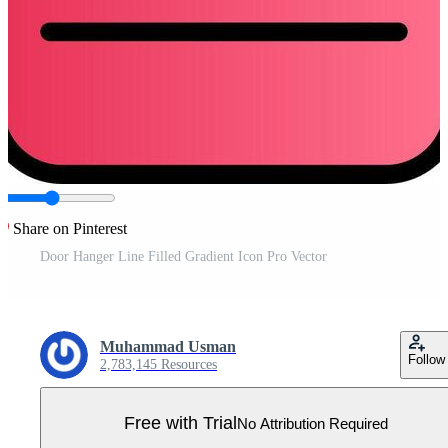
Share on Pinterest
Door Hanger Line Filled Gradient Icon Pro Vector
Muhammad Usman
Follow
2,783,145 Resources
Free with Trial
No Attribution Required