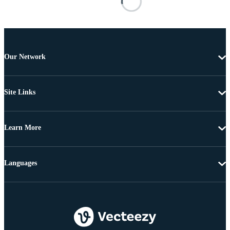
Our Network
Site Links
Learn More
Languages