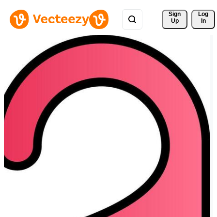
Sign 
Log
Up
In