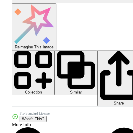
Reimagine This Image
Collection
Similar
Share
Pro Standard License
What's This?
More Info