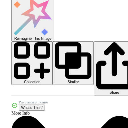
Reimagine This Image
Collection
Similar
Share
Pro Standard License
What's This?
More Info