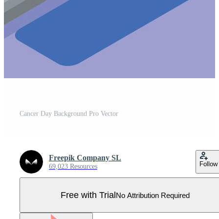
Cancer Day Background Pro Vector
Freepik Company SL
Follow
69,023 Resources
Free with Trial
No Attribution Required