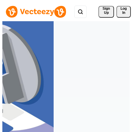
Sign 
Log
Up
In