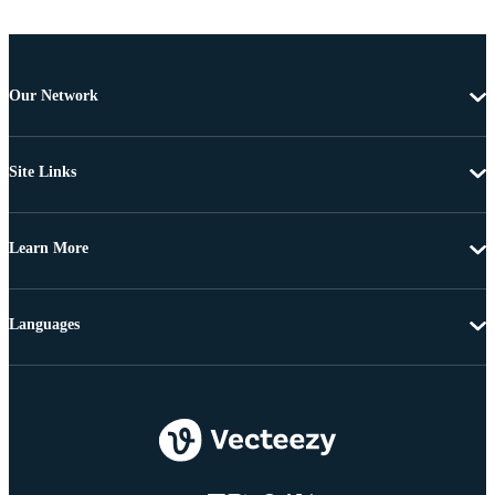
Our Network
Site Links
Learn More
Languages