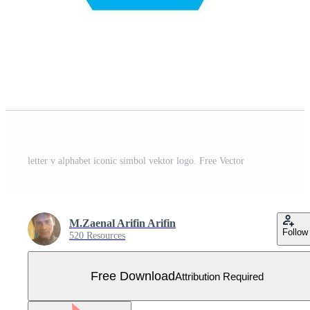
letter v alphabet iconic simbol vektor logo. Free Vector
M.Zaenal Arifin Arifin
Follow
520 Resources
Free Download
Attribution Required