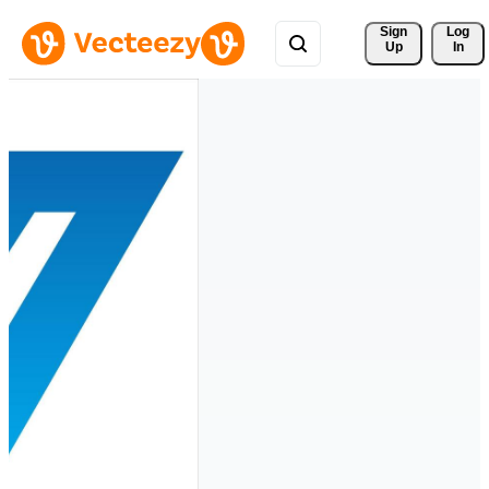
Sign 
Log
Up
In