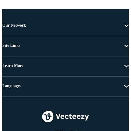
Our Network
Site Links
Learn More
Languages