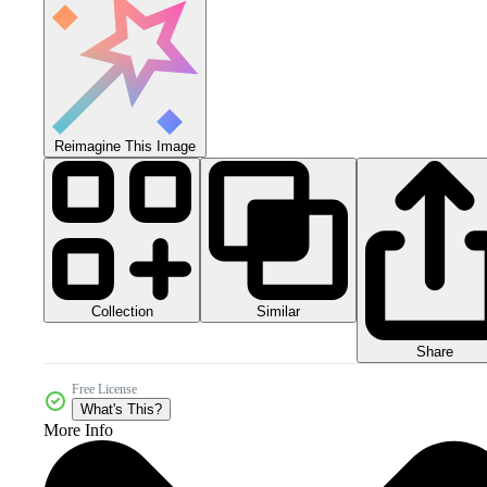
Reimagine This Image
Collection
Similar
Share
Free License
What's This?
More Info