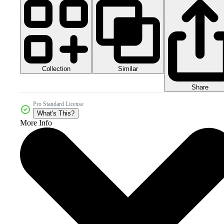
Collection
Similar
Share
Pro Standard License
What's This?
More Info