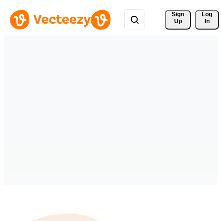
Sign 
Log
Up
In