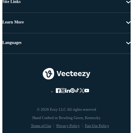
Site Links
Learn More
Languages
© 2026 Eezy LLC All rights reserved
Terms of Use
Privacy Policy
Fair Use Policy