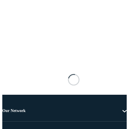
Our Network