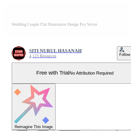
Wedding Couple Flat Illustration Design Pro Vector
SITI NURUL HASANAH
Follow
4,123 Resources
Free with Trial
No Attribution Required
Reimagine This Image