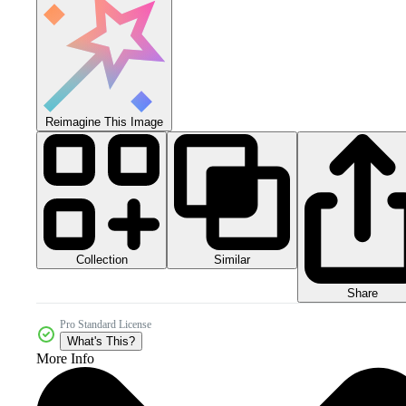
Reimagine This Image
Collection
Similar
Share
Pro Standard License
What's This?
More Info