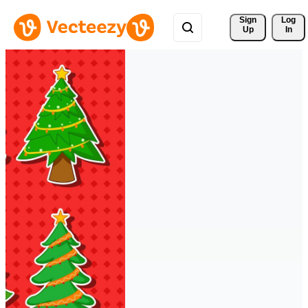
Sign 
Log
Up
In