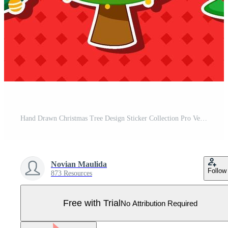
Hand Drawn Christmas Tree Design Sticker Collection Pro Vector
Novian Maulida
Follow
873 Resources
Free with Trial
No Attribution Required