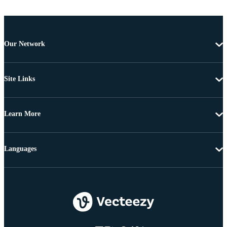
Our Network
Site Links
Learn More
Languages