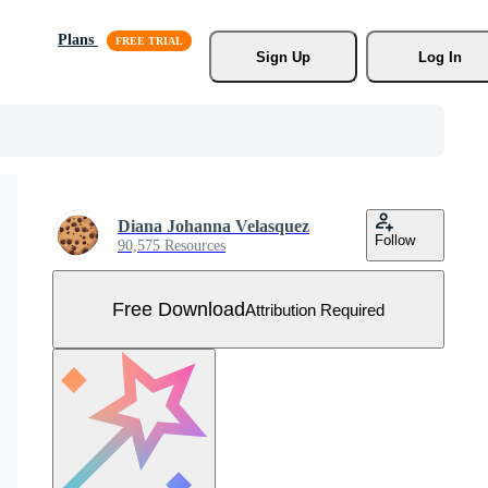
Plans
Sign Up
Log In
Diana Johanna Velasquez
Follow
90,575 Resources
Free Download
Attribution Required