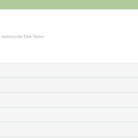
 motorcycles Free Vector