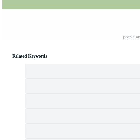
people on
Related Keywords