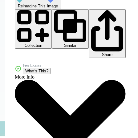
Reimagine This Image
Collection
Similar
Share
Free License
What's This?
More Info