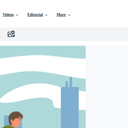
Videos
Editorial
More