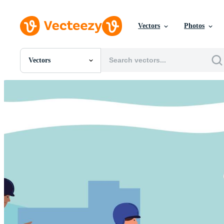
Vectors
Photos
Vectors
All Images
Photos
PNGs
PSDs
SVGs
Templates
Vectors
Videos
Motion Graphics
Editorial Images
Editorial Events