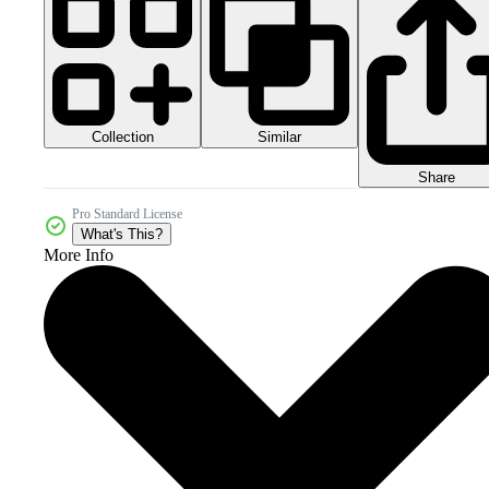
Collection
Similar
Share
Pro Standard License
What's This?
More Info