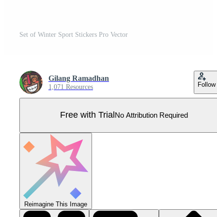
Set of Winter Sport Stickers Pro Vector
Gilang Ramadhan
Follow
1,071 Resources
Free with Trial
No Attribution Required
Reimagine This Image