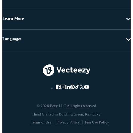
Learn More
Languages
© 2026 Eezy LLC All rights reserved
Terms of Use
Privacy Policy
Fair Use Policy