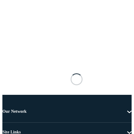
Our Network
Site Links