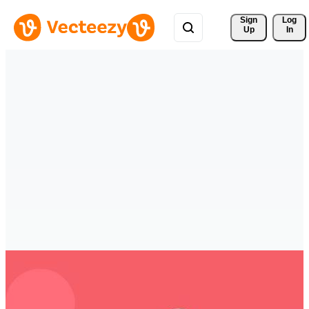
Sign 
Log
Up
In