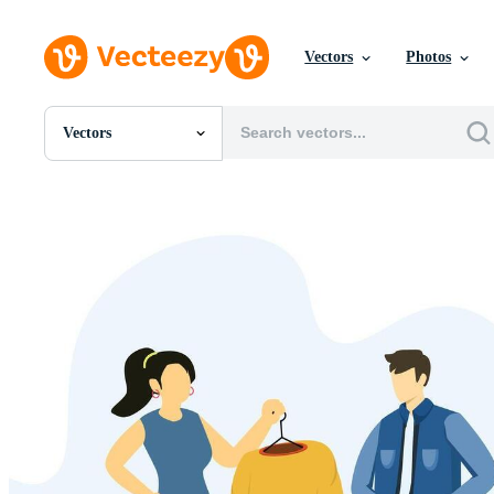
Vectors
Photos
Vectors
All Images
Photos
PNGs
PSDs
SVGs
Templates
Vectors
Videos
Motion Graphics
Editorial Images
Editorial Events