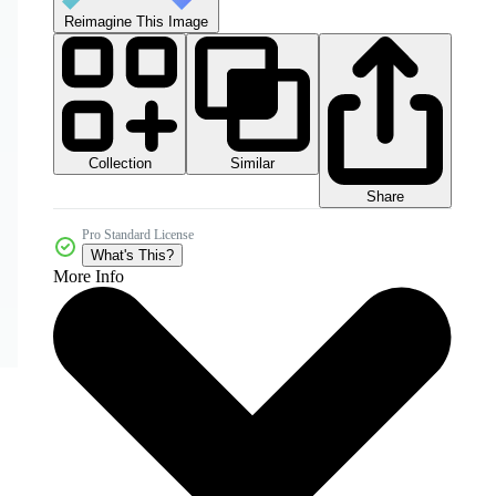
Reimagine This Image
Collection
Similar
Share
Pro Standard License
What's This?
More Info