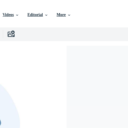
Videos
Editorial
More