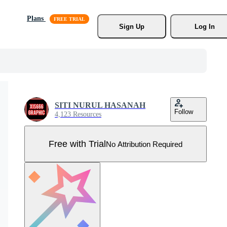
Plans
Sign Up
Log In
SITI NURUL HASANAH
Follow
4,123 Resources
Free with Trial
No Attribution Required