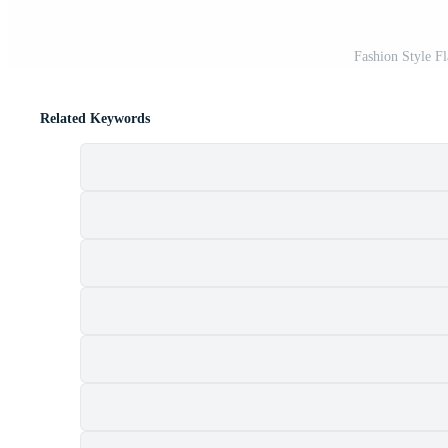
Fashion Style Fl
Related Keywords