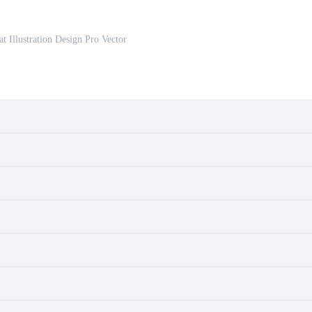
at Illustration Design Pro Vector