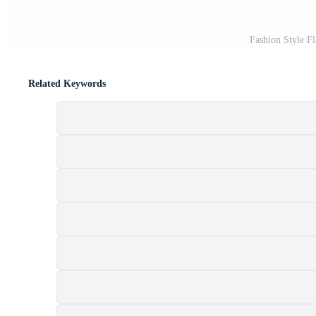
Fashion Style Fl
Related Keywords