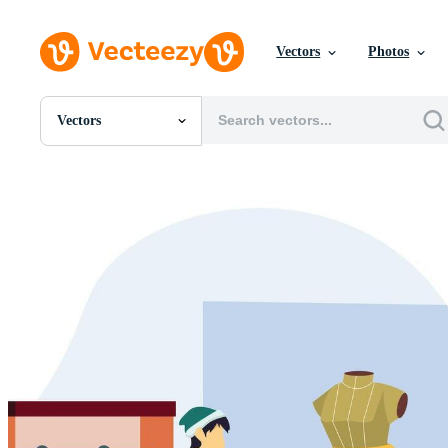
Vectors
Photos
Vectors
All Images
Photos
PNGs
PSDs
SVGs
Templates
Vectors
Videos
Motion Graphics
Editorial Images
Editorial Events