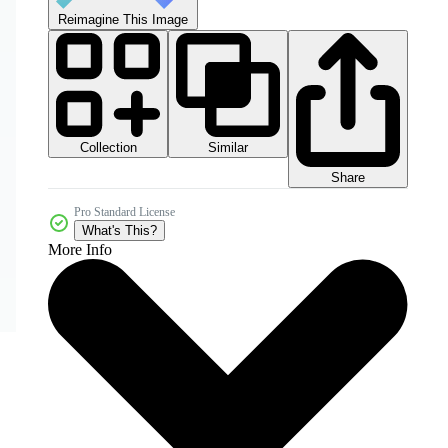
Reimagine This Image
Collection
Similar
Share
Pro Standard License
What's This?
More Info