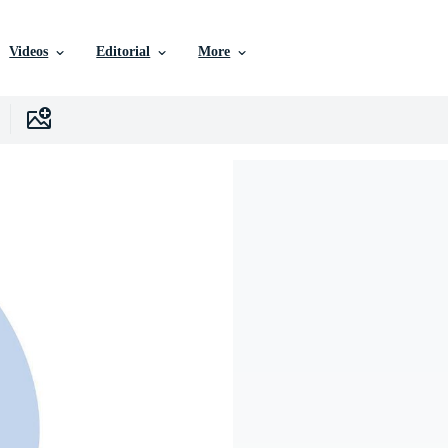
Videos
Editorial
More