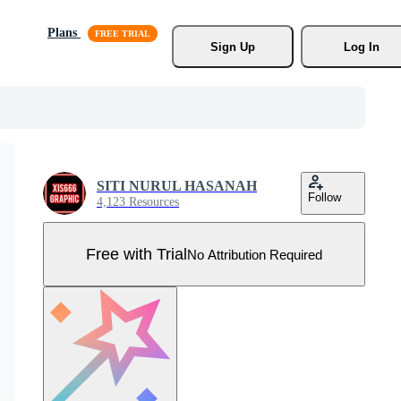
Plans
Sign Up
Log In
SITI NURUL HASANAH
Follow
4,123 Resources
Free with Trial
No Attribution Required