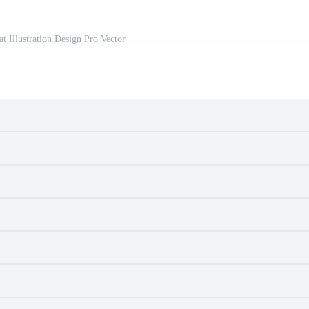
at Illustration Design Pro Vector