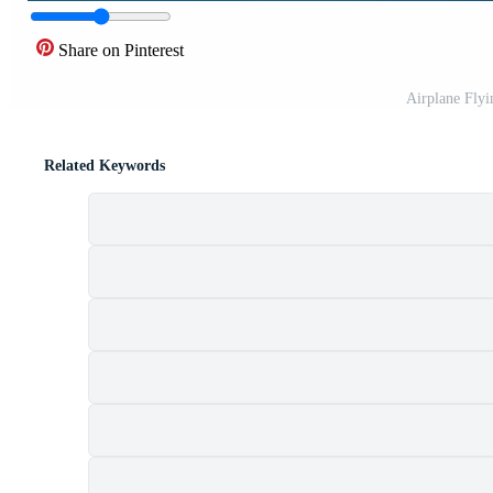
Share on Pinterest
Airplane Flyi
Related Keywords