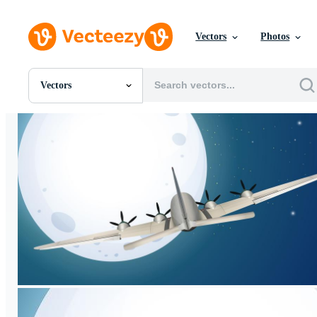
Vectors
Photos
Vectors
All Images
Photos
PNGs
PSDs
SVGs
Templates
Vectors
Videos
Motion Graphics
Editorial Images
Editorial Events