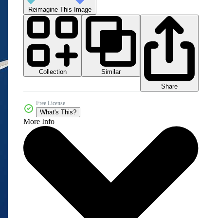
Reimagine This Image
Collection
Similar
Share
Free License
What's This?
More Info