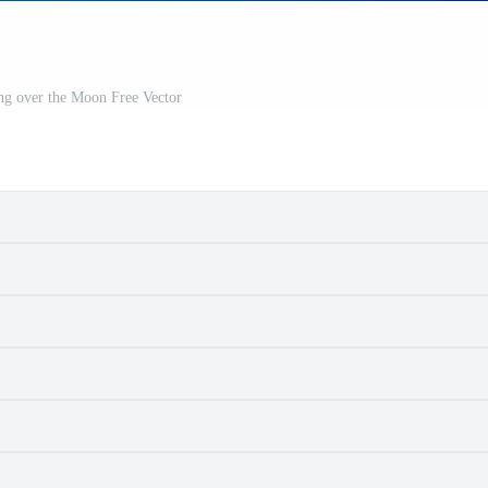
ng over the Moon Free Vector