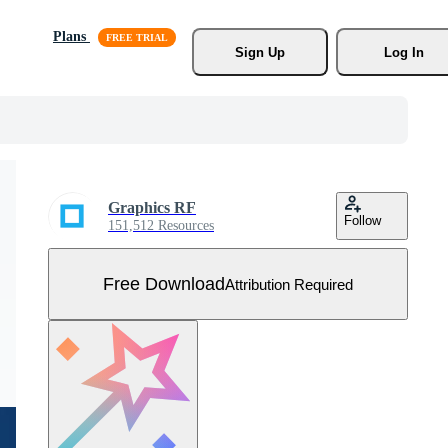
Plans
Sign Up
Log In
Graphics RF
Follow
151,512 Resources
Free Download
Attribution Required