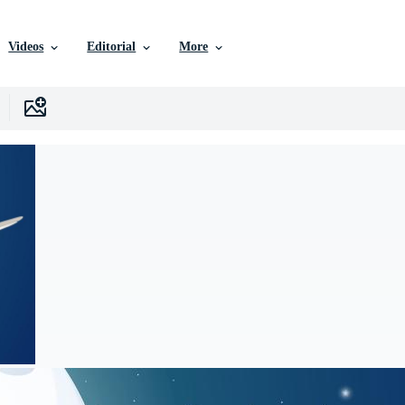
Videos
Editorial
More