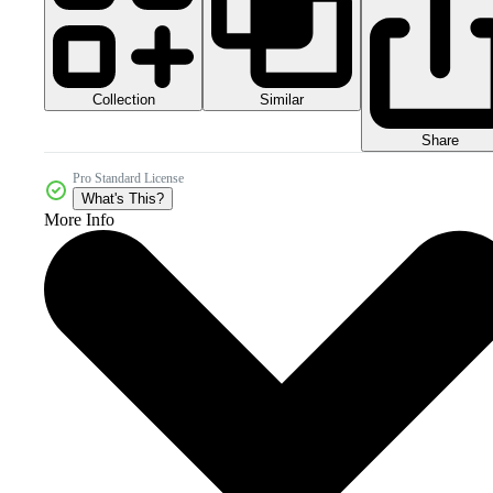
Collection
Similar
Share
Pro Standard License
What's This?
More Info