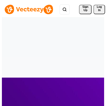
Sign 
Log
Up
In