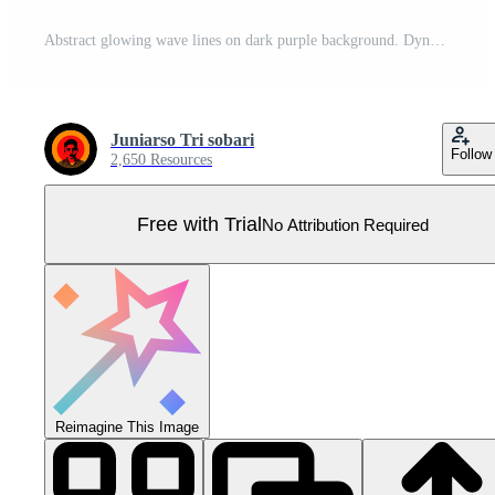
Abstract glowing wave lines on dark purple background. Dynamic wave pattern. Modern flowing wavy lines. Futuristic technology concept. Suit for banner, poster, cover, brochure, flyer, website Pro Vector
Juniarso Tri sobari
Follow
2,650 Resources
Free with Trial
No Attribution Required
Reimagine This Image