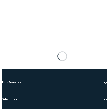
Our Network
Site Links