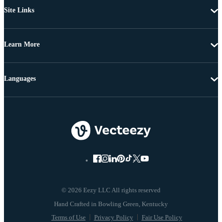
Site Links
Learn More
Languages
© 2026 Eezy LLC All rights reserved
Terms of Use
Privacy Policy
Fair Use Policy