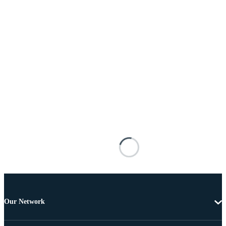
Our Network