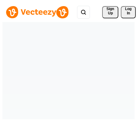
Sign 
Log
Up
In