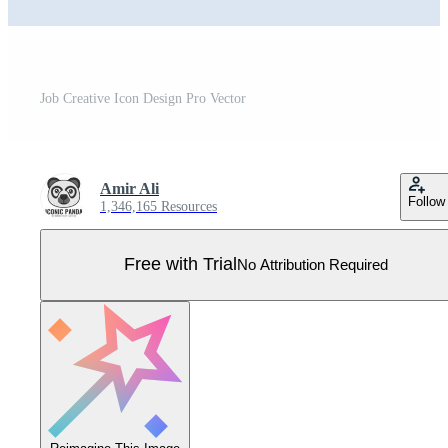
Job Creative Icon Design Pro Vector
Amir Ali
Follow
1,346,165 Resources
Free with Trial
No Attribution Required