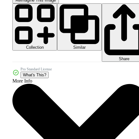
Reimagine This Image
Collection
Similar
Share
Pro Standard License
What's This?
More Info