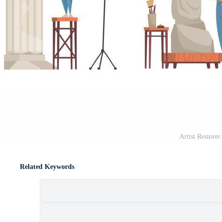
Artist Restore
Related Keywords