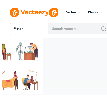
Vectors
Photos
Vectors
All Images
Photos
PNGs
PSDs
SVGs
Templates
Vectors
Videos
Motion Graphics
Editorial Images
Editorial Events