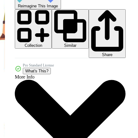
Reimagine This Image
Collection
Similar
Share
Pro Standard License
What's This?
More Info