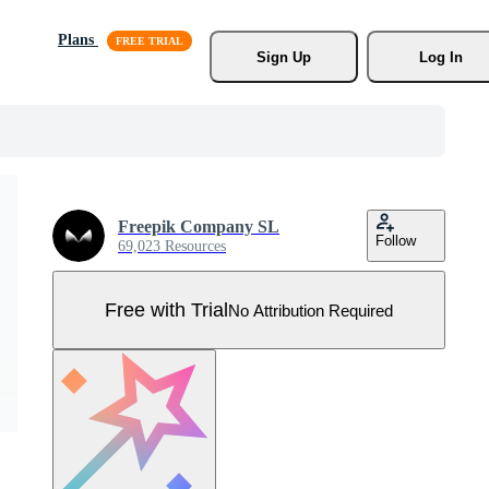
Plans
Sign Up
Log In
Freepik Company SL
Follow
69,023 Resources
Free with Trial
No Attribution Required