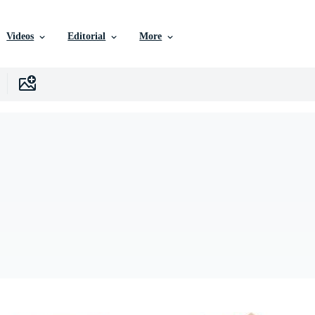
Videos
Editorial
More