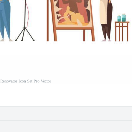
r Renovator Icon Set Pro Vector