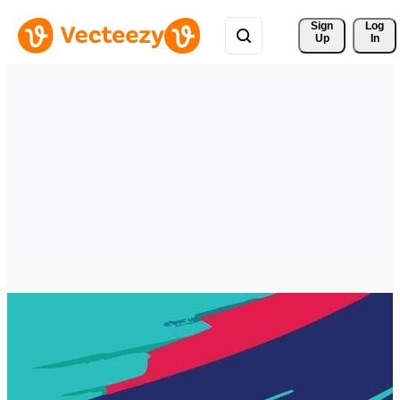
Sign 
Log
Up
In