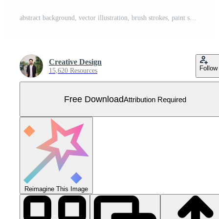
abstract background, vector illustration, brush strokes, paint splashes Free Vector
Creative Design
Follow
15,620 Resources
Free Download
Attribution Required
Reimagine This Image