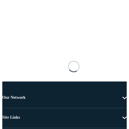
Our Network
Site Links