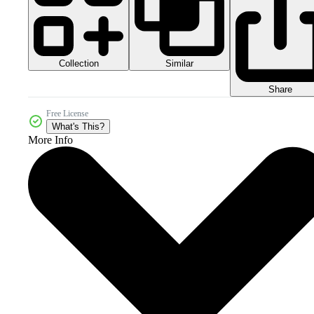
Collection
Similar
Share
Free License
What's This?
More Info