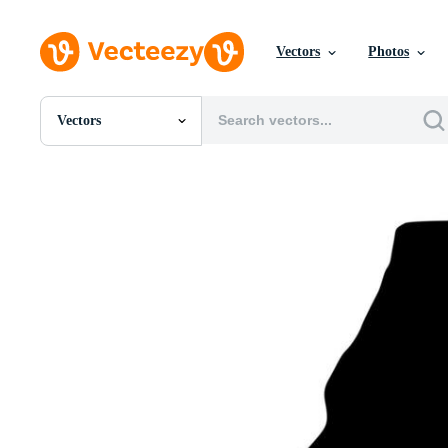
Vectors
Photos
Vectors
All Images
Photos
PNGs
PSDs
SVGs
Templates
Vectors
Videos
Motion Graphics
Editorial Images
Editorial Events