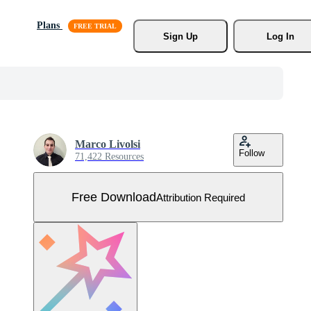
Plans
Sign Up
Log In
Marco Livolsi
Follow
71,422 Resources
Free Download
Attribution Required