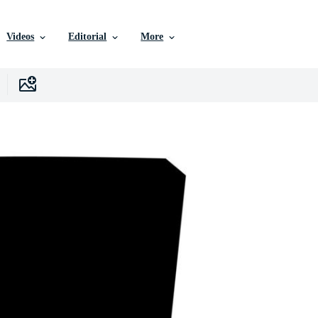
Videos
Editorial
More