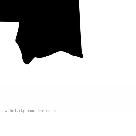
on white background Free Vector