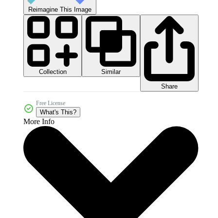
Reimagine This Image
Collection
Similar
Share
Free License
What's This?
More Info