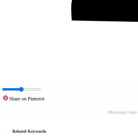
Share on Pinterest
Mississippi map 
Related Keywords