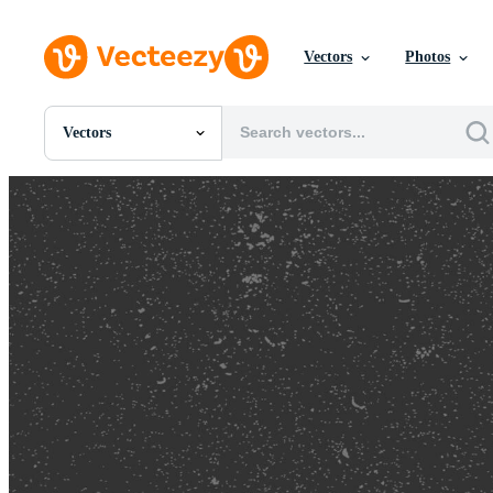
Vectors
Photos
Vectors
All Images
Photos
PNGs
PSDs
SVGs
Templates
Vectors
Videos
Motion Graphics
Editorial Images
Editorial Events