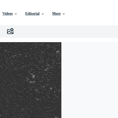
Videos
Editorial
More