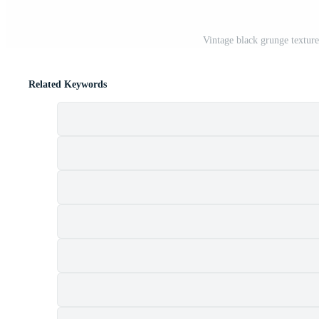
Vintage black grunge texture
Related Keywords