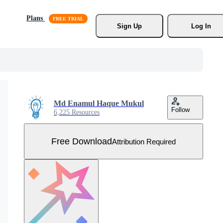
Plans
Sign Up
Log In
Md Enamul Haque Mukul
Follow
6,225 Resources
Free Download
Attribution Required