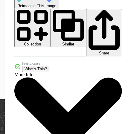
Reimagine This Image
Collection
Similar
Share
Free License
What's This?
More Info