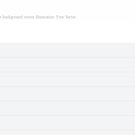
s background vector illustration. Free Vector