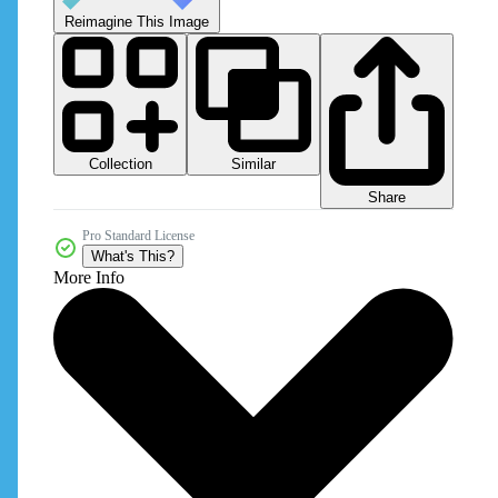
Reimagine This Image
Collection
Similar
Share
Pro Standard License
What's This?
More Info