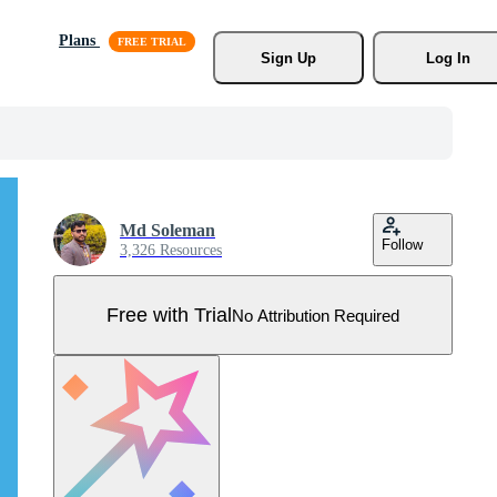
Plans
Sign Up
Log In
Md Soleman
Follow
3,326 Resources
Free with Trial
No Attribution Required