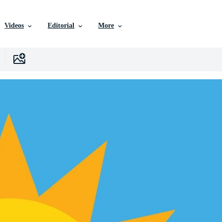
Videos
Editorial
More