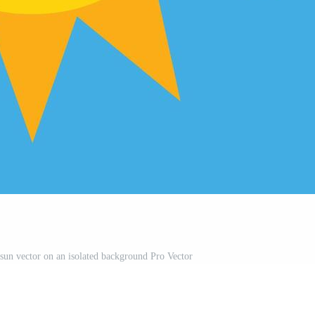
 sun vector on an isolated background Pro Vector