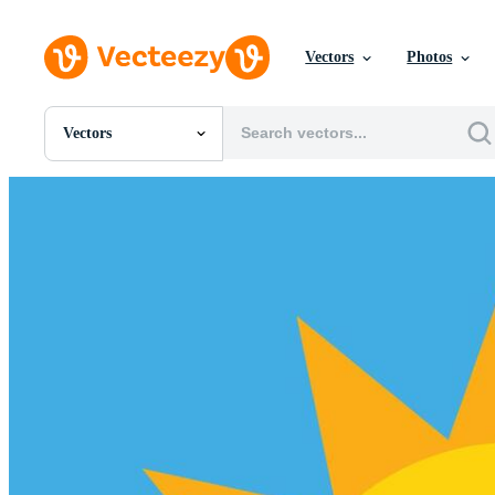
Vectors
Photos
Vectors
All Images
Photos
PNGs
PSDs
SVGs
Templates
Vectors
Videos
Motion Graphics
Editorial Images
Editorial Events