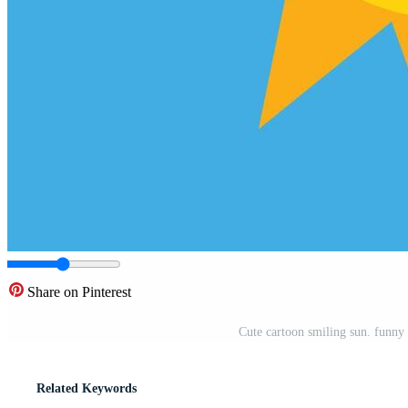
Share on Pinterest
Cute cartoon smiling sun. funny
Related Keywords