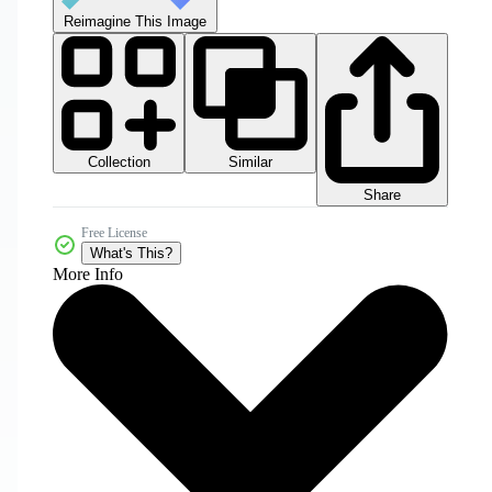
Reimagine This Image
Collection
Similar
Share
Free License
What's This?
More Info