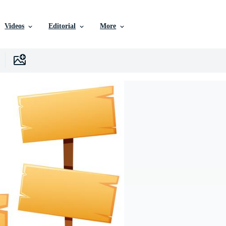
Videos
Editorial
More