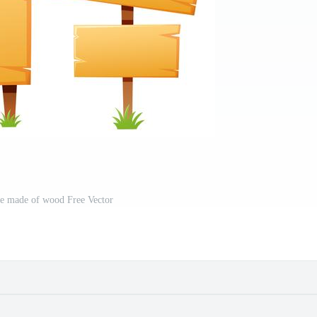
te made of wood Free Vector