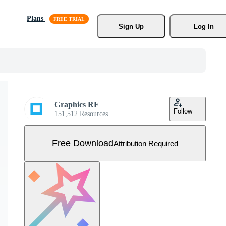
Plans
Sign Up
Log In
Graphics RF
Follow
151,512 Resources
Free Download
Attribution Required