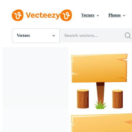
Vectors
Photos
Vectors
All Images
Photos
PNGs
PSDs
SVGs
Templates
Vectors
Videos
Motion Graphics
Editorial Images
Editorial Events