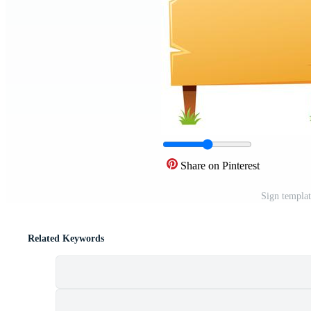
Share on Pinterest
Sign templa
Related Keywords