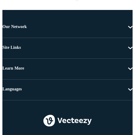
Our Network
Site Links
Learn More
Languages