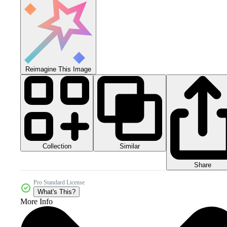
Reimagine This Image
Collection
Similar
Share
Pro Standard License
What's This?
More Info