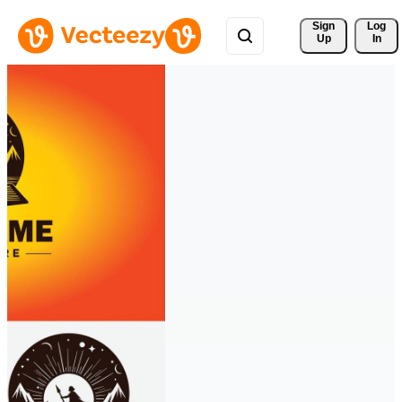
Sign 
Log
Up
In