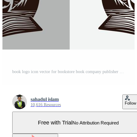
book logo icon vector for bookstore book company publisher encyclopedia library education logo template Pro Vector
sahadul islam
Follow
10,616 Resources
Free with Trial
No Attribution Required