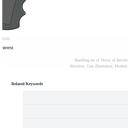
interest
Bundling set of Vector of Revolv
Revolver, Gun illustration, Modern 
Related Keywords