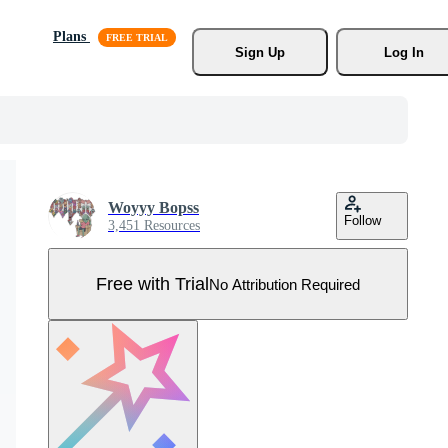
Plans
Sign Up
Log In
Woyyy Bopss
Follow
3,451 Resources
Free with Trial
No Attribution Required