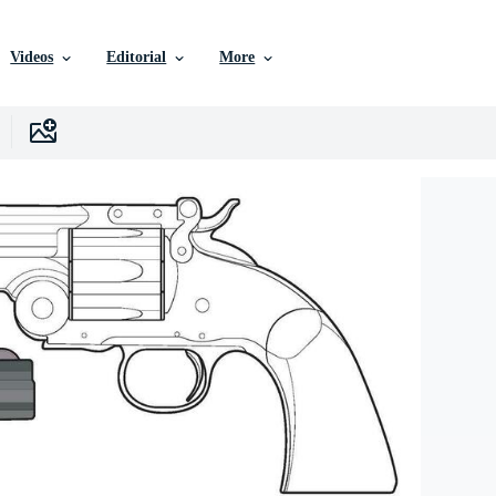
Videos
Editorial
More