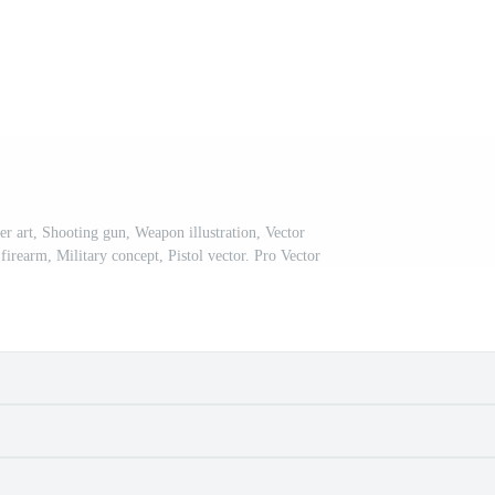
er art, Shooting gun, Weapon illustration, Vector
firearm, Military concept, Pistol vector. Pro Vector