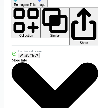
Reimagine This Image
Collection
Similar
Share
Pro Standard License
What's This?
More Info