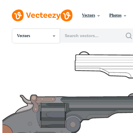
Vectors
Photos
Vectors
All Images
Photos
PNGs
PSDs
SVGs
Templates
Vectors
Videos
Motion Graphics
Editorial Images
Editorial Events