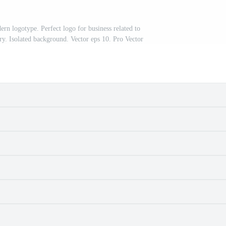
n logotype. Perfect logo for business related to
ry. Isolated background. Vector eps 10. Pro Vector