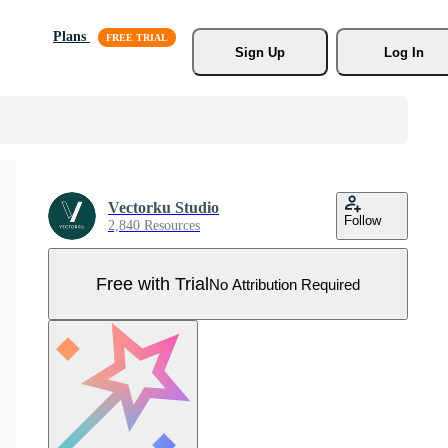
Plans
Sign Up
Log In
Vectorku Studio
Follow
2,840 Resources
Free with Trial
No Attribution Required