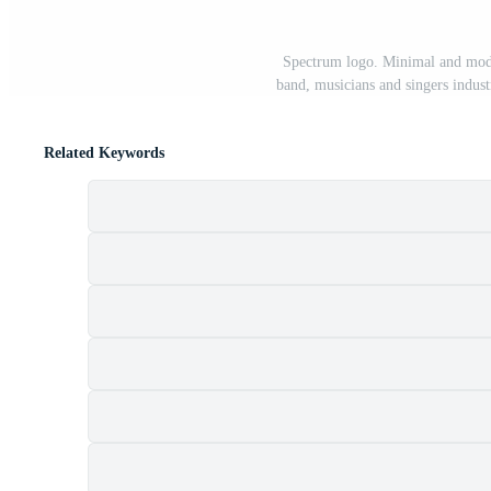
Spectrum logo. Minimal and moder
band, musicians and singers indust
Related Keywords