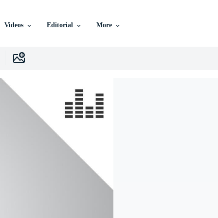
Videos
Editorial
More