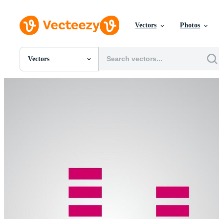
Vectors
Photos
Vectors
All Images
Photos
PNGs
PSDs
SVGs
Templates
Vectors
Videos
Motion Graphics
Editorial Images
Editorial Events