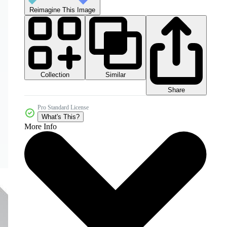
Reimagine This Image
Collection
Similar
Share
Pro Standard License
What's This?
More Info