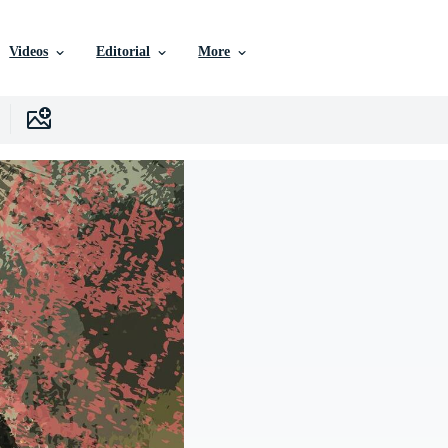
Videos
Editorial
More