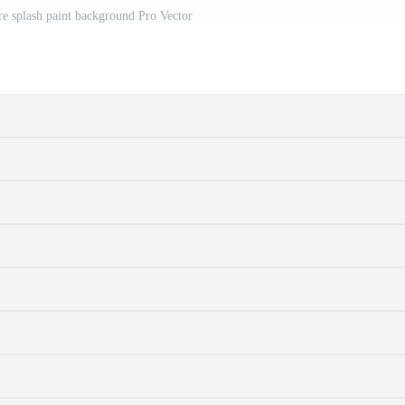
re splash paint background Pro Vector