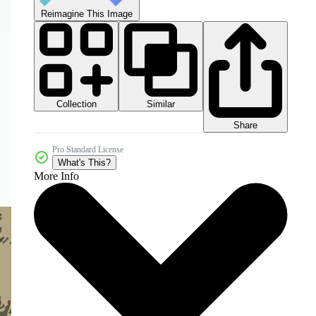
Reimagine This Image
Collection
Similar
Share
Pro Standard License
What's This?
More Info