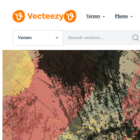
Vectors
Photos
Vectors
All Images
Photos
PNGs
PSDs
SVGs
Templates
Vectors
Videos
Motion Graphics
Editorial Images
Editorial Events