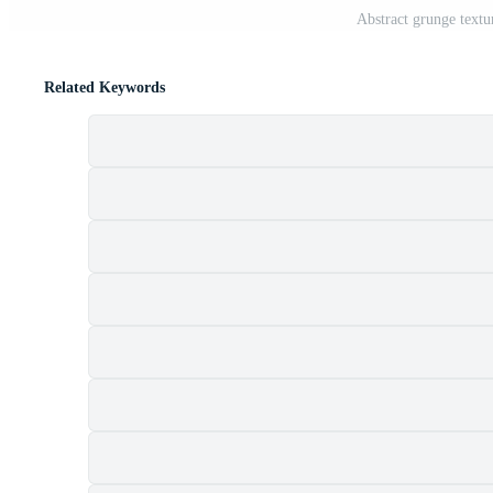
Abstract grunge textu
Related Keywords