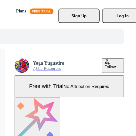
Plans
Sign Up
Log In
Yoga Yugustira
Follow
7,683 Resources
Free with Trial
No Attribution Required